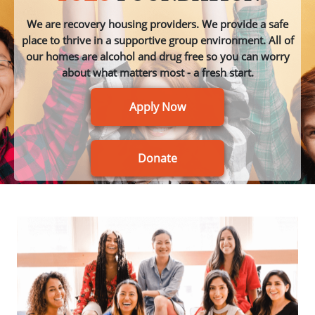
We are recovery housing providers. We provide a safe
place to thrive in a supportive group environment. All of
our homes are alcohol and drug free so you can worry
about what matters most - a fresh start.
Apply Now
Donate