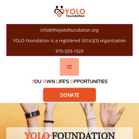
info@theyolofoundation.org
YOLO Foundation is a registered 501(c)(3) organization
970-329-1929
Y
OU
O
WN
L
IFE'S
O
PPORTUNITIES
DONATE
YOLO
FOUNDATION